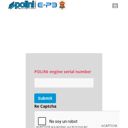
POLINI engine serial number
Submit
Re Captcha